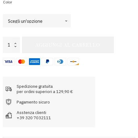
Color
Electra
AGGIUNGI AL CARRELLO
Bra
Top
quantità
Spedizione gratuita
per ordini superiori a 129,90 €
Pagamento sicuro
Asstenza clienti
+39 320 7032111