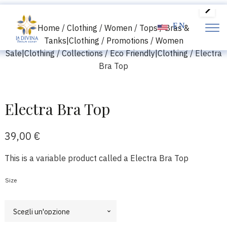
EN
Home
/
Clothing
/
Women
/
Tops
/
Bras &
Tanks|Clothing
/
Promotions
/
Women
Sale|Clothing
/
Collections
/
Eco Friendly|Clothing
/ Electra
Bra Top
Electra Bra Top
39,00
€
This is a variable product called a Electra Bra Top
Size