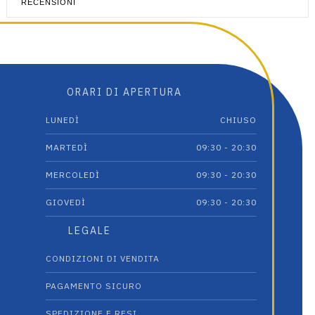
RECENSIONI
ORARI DI APERTURA
LUNEDÌ
CHIUSO
MARTEDÌ
09:30 - 20:30
MERCOLEDÌ
09:30 - 20:30
GIOVEDÌ
09:30 - 20:30
LEGALE
CONDIZIONI DI VENDITA
PAGAMENTO SICURO
SPEDIZIONE E RESI