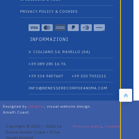
PRIVACY POLICY & COOKIES
INFORMAZIONI
V. CIGLIANO 14, RAVELLO (SA)
+39 089 285 16 76
+39 334 9457667‬
+39 320 7032111
INFO@BENESSERECORPOEANIMA.COM
Designed by
QDigital
, visual website design.
Amalfi Coast.
Copyright © 2023 – 2026 La
Prvivacy policy
,
Cookies
Divina Amalfi Coast • P.Iva:
05685970658