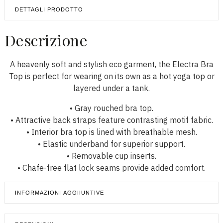
DETTAGLI PRODOTTO
Descrizione
A heavenly soft and stylish eco garment, the Electra Bra
Top is perfect for wearing on its own as a hot yoga top or
layered under a tank.
• Gray rouched bra top.
• Attractive back straps feature contrasting motif fabric.
• Interior bra top is lined with breathable mesh.
• Elastic underband for superior support.
• Removable cup inserts.
• Chafe-free flat lock seams provide added comfort.
INFORMAZIONI AGGIIUNTIVE